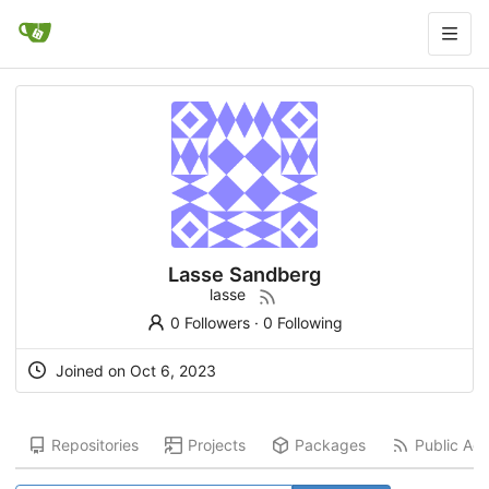
Lasse Sandberg
lasse
0 Followers
·
0 Following
Joined on
Oct 6, 2023
Repositories
Projects
Packages
Public Acti