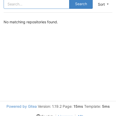
Search
Sort
No matching repositories found.
Powered by Gitea
Version: 1.19.2 Page:
15ms
Template:
5ms